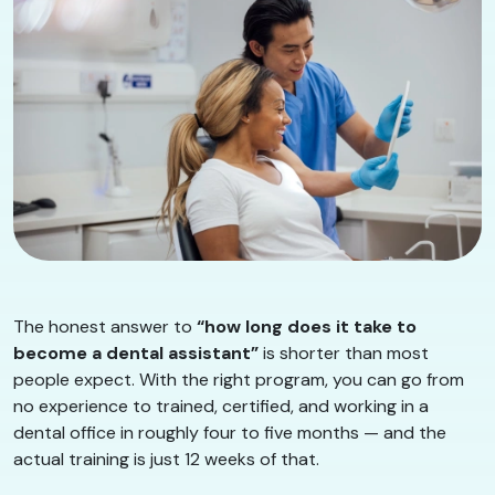
The honest answer to
“how long does it take to
become a dental assistant”
is shorter than most
people expect. With the right program, you can go from
no experience to trained, certified, and working in a
dental office in roughly four to five months — and the
actual training is just 12 weeks of that.