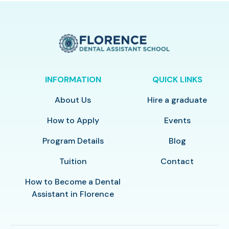
INFORMATION
QUICK LINKS
About Us
Hire a graduate
How to Apply
Events
Program Details
Blog
Tuition
Contact
How to Become a Dental
Assistant in Florence