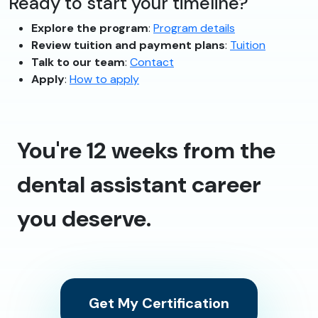
Ready to start your timeline?
Explore the program
:
Program details
Review tuition and payment plans
:
Tuition
Talk to our team
:
Contact
Apply
:
How to apply
You're 12 weeks from the
dental assistant career
you deserve.
Get My Certification