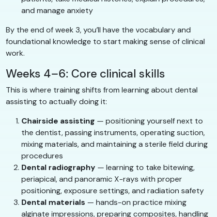
and manage anxiety
By the end of week 3, you’ll have the vocabulary and
foundational knowledge to start making sense of clinical
work.
Weeks 4–6: Core clinical skills
This is where training shifts from learning about dental
assisting to actually doing it:
Chairside assisting
— positioning yourself next to
the dentist, passing instruments, operating suction,
mixing materials, and maintaining a sterile field during
procedures
Dental radiography
— learning to take bitewing,
periapical, and panoramic X-rays with proper
positioning, exposure settings, and radiation safety
Dental materials
— hands-on practice mixing
alginate impressions, preparing composites, handling