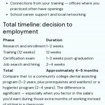
Connections from your training — offices where you
practiced often have openings
School career support and local networking
Total timeline: decision to
employment
Phase
Duration
Research and enrollment
1–2 weeks
Training (12 weeks)
12 weeks
Certification exam
1–3 weeks post-graduation
Job search and hiring
2–4 weeks
Total
Approximately 4–5 months
Compare that to a community college dental assisting
program (1–2 years, plus prerequisites and waitlists) or a
hygienist program (2–4 years). The difference is
significant — especially when you factor in the salary
you’d earn during those extra months of working instead
of sitting in a classroom.