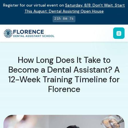
Register for our virtual event on
Saturday
,
8/8
:
Don't Wait. Start
This August: Dental Assisting Open House
21h 8m 6s
How Long Does It Take to
Become a Dental Assistant? A
12-Week Training Timeline for
Florence