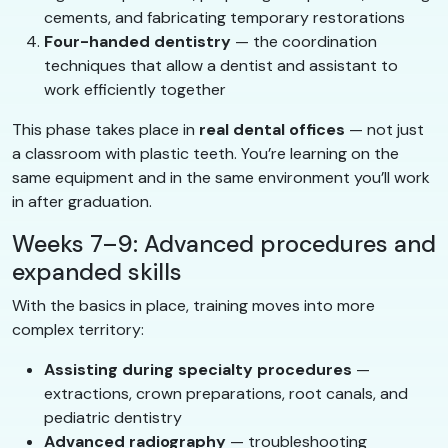
cements, and fabricating temporary restorations
Four-handed dentistry
— the coordination
techniques that allow a dentist and assistant to
work efficiently together
This phase takes place in
real dental offices
— not just
a classroom with plastic teeth. You’re learning on the
same equipment and in the same environment you’ll work
in after graduation.
Weeks 7–9: Advanced procedures and
expanded skills
With the basics in place, training moves into more
complex territory:
Assisting during specialty procedures
—
extractions, crown preparations, root canals, and
pediatric dentistry
Advanced radiography
— troubleshooting