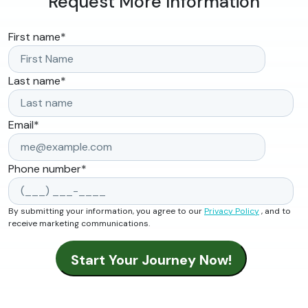
Request More Information
First name
*
Last name
*
Email
*
Phone number
*
By submitting your information, you agree to our
Privacy Policy
, and to
receive marketing communications.