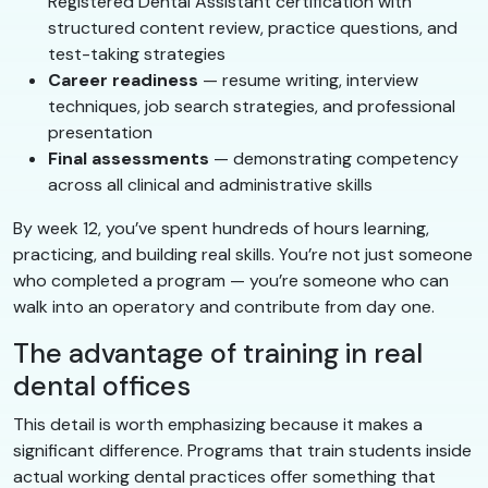
Registered Dental Assistant certification with
structured content review, practice questions, and
test-taking strategies
Career readiness
— resume writing, interview
techniques, job search strategies, and professional
presentation
Final assessments
— demonstrating competency
across all clinical and administrative skills
By week 12, you’ve spent hundreds of hours learning,
practicing, and building real skills. You’re not just someone
who completed a program — you’re someone who can
walk into an operatory and contribute from day one.
The advantage of training in real
dental offices
This detail is worth emphasizing because it makes a
significant difference. Programs that train students inside
actual working dental practices offer something that