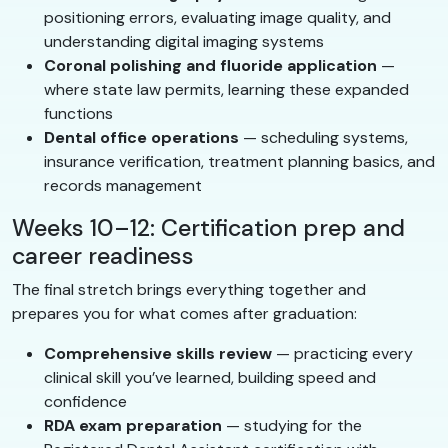
positioning errors, evaluating image quality, and
understanding digital imaging systems
Coronal polishing and fluoride application
—
where state law permits, learning these expanded
functions
Dental office operations
— scheduling systems,
insurance verification, treatment planning basics, and
records management
Weeks 10–12: Certification prep and
career readiness
The final stretch brings everything together and
prepares you for what comes after graduation:
Comprehensive skills review
— practicing every
clinical skill you’ve learned, building speed and
confidence
RDA exam preparation
— studying for the