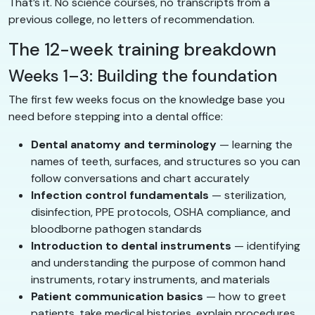
That’s it. No science courses, no transcripts from a
previous college, no letters of recommendation.
The 12-week training breakdown
Weeks 1–3: Building the foundation
The first few weeks focus on the knowledge base you
need before stepping into a dental office:
Dental anatomy and terminology
— learning the
names of teeth, surfaces, and structures so you can
follow conversations and chart accurately
Infection control fundamentals
— sterilization,
disinfection, PPE protocols, OSHA compliance, and
bloodborne pathogen standards
Introduction to dental instruments
— identifying
and understanding the purpose of common hand
instruments, rotary instruments, and materials
Patient communication basics
— how to greet
patients, take medical histories, explain procedures,