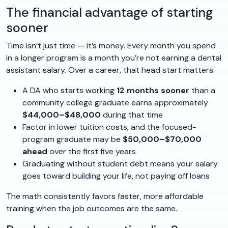
The financial advantage of starting
sooner
Time isn’t just time — it’s money. Every month you spend
in a longer program is a month you’re not earning a dental
assistant salary. Over a career, that head start matters:
A DA who starts working
12 months sooner
than a
community college graduate earns approximately
$44,000–$48,000
during that time
Factor in lower tuition costs, and the focused-
program graduate may be
$50,000–$70,000
ahead
over the first five years
Graduating without student debt means your salary
goes toward building your life, not paying off loans
The math consistently favors faster, more affordable
training when the job outcomes are the same.