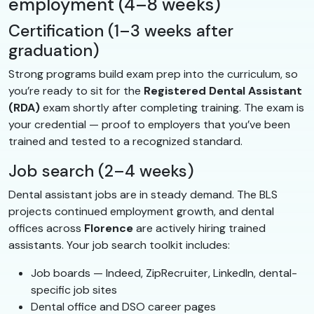
employment (4–8 weeks)
Certification (1–3 weeks after
graduation)
Strong programs build exam prep into the curriculum, so
you’re ready to sit for the
Registered Dental Assistant
(RDA)
exam shortly after completing training. The exam is
your credential — proof to employers that you’ve been
trained and tested to a recognized standard.
Job search (2–4 weeks)
Dental assistant jobs are in steady demand. The BLS
projects continued employment growth, and dental
offices across
Florence
are actively hiring trained
assistants. Your job search toolkit includes:
Job boards — Indeed, ZipRecruiter, LinkedIn, dental-
specific job sites
Dental office and DSO career pages