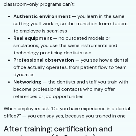
classroom-only programs can’t:
Authentic environment
— you learn in the same
setting you’ll work in, so the transition from student
to employee is seamless
Real equipment
— no outdated models or
simulations; you use the same instruments and
technology practicing dentists use
Professional observation
— you see how a dental
office actually operates, from patient flow to team
dynamics
Networking
— the dentists and staff you train with
become professional contacts who may offer
references or job opportunities
When employers ask “Do you have experience in a dental
office?” — you can say yes, because you trained in one.
After training: certification and