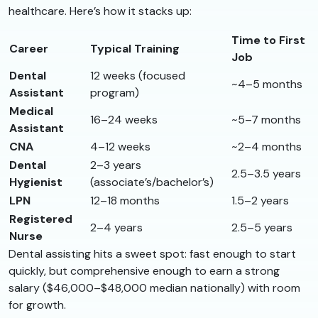
healthcare. Here’s how it stacks up:
Time to First
Career
Typical Training
Job
Dental
12 weeks (focused
~4–5 months
Assistant
program)
Medical
16–24 weeks
~5–7 months
Assistant
CNA
4–12 weeks
~2–4 months
Dental
2–3 years
2.5–3.5 years
Hygienist
(associate’s/bachelor’s)
LPN
12–18 months
1.5–2 years
Registered
2–4 years
2.5–5 years
Nurse
Dental assisting hits a sweet spot: fast enough to start
quickly, but comprehensive enough to earn a strong
salary ($46,000–$48,000 median nationally) with room
for growth.