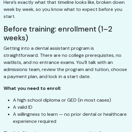
Here’s exactly what that timeline looks like, broken down
week by week, so you know what to expect before you
start.
Before training: enrollment (1–2
weeks)
Getting into a dental assistant program is
straightforward. There are no college prerequisites, no
waitlists, and no entrance exams. You’ll talk with an
admissions team, review the program and tuition, choose
a payment plan, and lock in a start date.
What you need to enroll:
A high school diploma or GED (in most cases)
A valid ID
A willingness to learn — no prior dental or healthcare
experience required