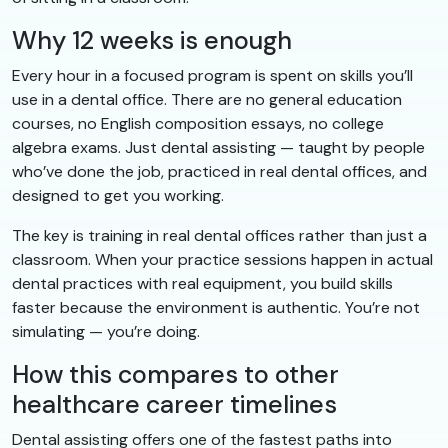
Why 12 weeks is enough
Every hour in a focused program is spent on skills you’ll
use in a dental office. There are no general education
courses, no English composition essays, no college
algebra exams. Just dental assisting — taught by people
who’ve done the job, practiced in real dental offices, and
designed to get you working.
The key is training in real dental offices rather than just a
classroom. When your practice sessions happen in actual
dental practices with real equipment, you build skills
faster because the environment is authentic. You’re not
simulating — you’re doing.
How this compares to other
healthcare career timelines
Dental assisting offers one of the fastest paths into