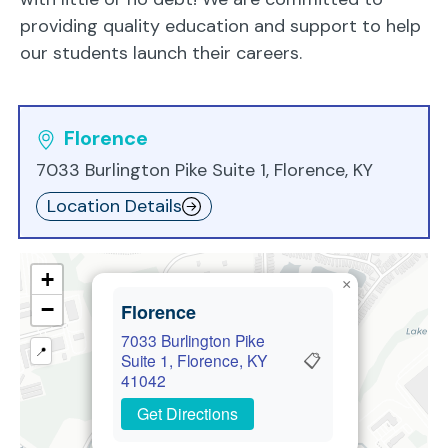
providing quality education and support to help
our students launch their careers.
Florence
7033 Burlington Pike Suite 1, Florence, KY
Location Details
+
×
−
Florence
7033 Burlington Pike
📍
📋
Suite 1, Florence, KY
41042
Get Directions