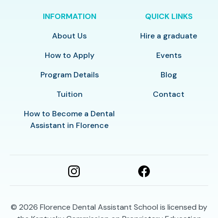
INFORMATION
QUICK LINKS
About Us
Hire a graduate
How to Apply
Events
Program Details
Blog
Tuition
Contact
How to Become a Dental
Assistant in Florence
© 2026
Florence Dental Assistant School is licensed by