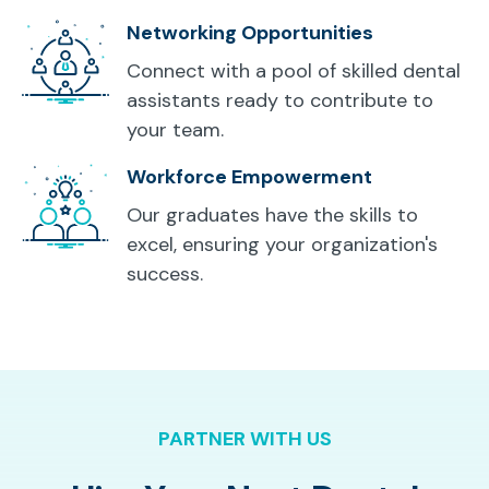
Networking Opportunities
Connect with a pool of skilled dental
assistants ready to contribute to
your team.
Workforce Empowerment
Our graduates have the skills to
excel, ensuring your organization's
success.
PARTNER WITH US