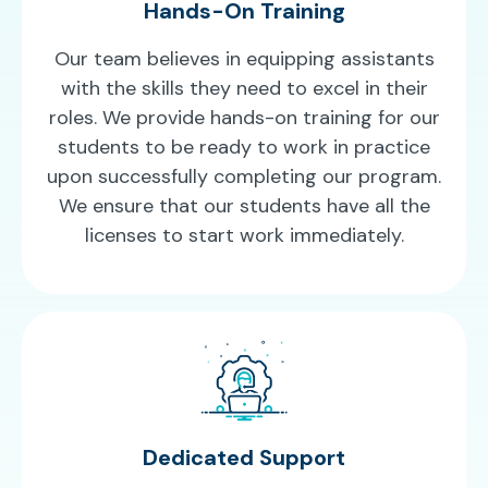
Hands-On Training
Our team believes in equipping assistants
with the skills they need to excel in their
roles. We provide hands-on training for our
students to be ready to work in practice
upon successfully completing our program.
We ensure that our students have all the
licenses to start work immediately.
Dedicated Support