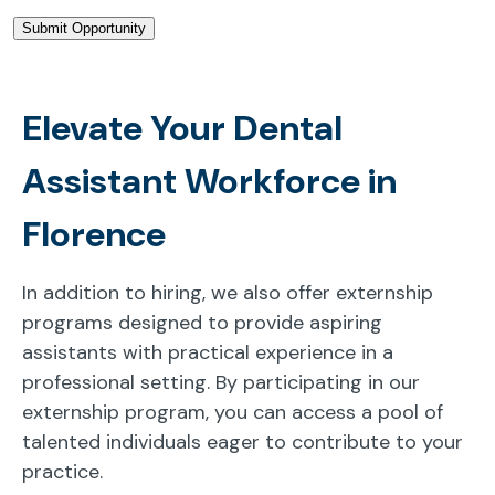
Elevate Your Dental
Assistant Workforce in
Florence
In addition to hiring, we also offer externship
programs designed to provide aspiring
assistants with practical experience in a
professional setting. By participating in our
externship program, you can access a pool of
talented individuals eager to contribute to your
practice.