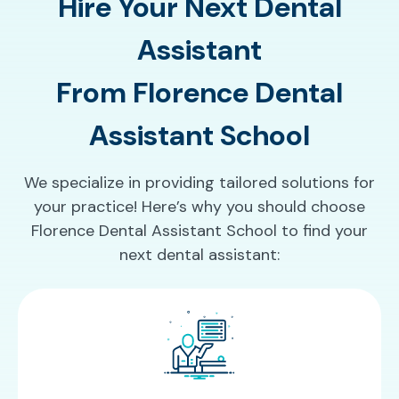
Hire Your Next Dental
Assistant
From Florence Dental
Assistant School
We specialize in providing tailored solutions for
your practice! Here’s why you should choose
Florence Dental Assistant School to find your
next dental assistant: