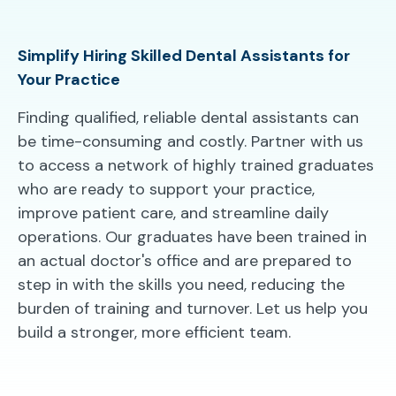
Simplify Hiring Skilled Dental Assistants for
Your Practice
Finding qualified, reliable dental assistants can
be time-consuming and costly. Partner with us
to access a network of highly trained graduates
who are ready to support your practice,
improve patient care, and streamline daily
operations. Our graduates have been trained in
an actual doctor's office and are prepared to
step in with the skills you need, reducing the
burden of training and turnover. Let us help you
build a stronger, more efficient team.