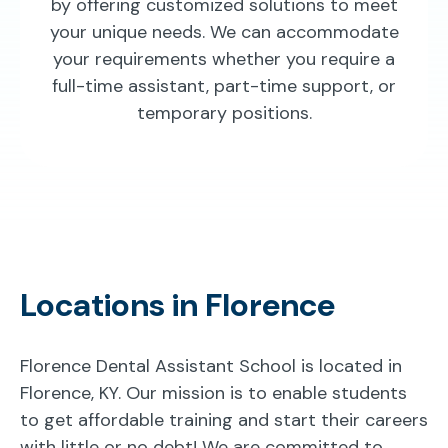
by offering customized solutions to meet
your unique needs. We can accommodate
your requirements whether you require a
full-time assistant, part-time support, or
temporary positions.
Locations in Florence
Florence Dental Assistant School is located in
Florence, KY. Our mission is to enable students
to get affordable training and start their careers
with little or no debt! We are committed to