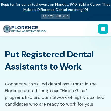
Register for our virtual event on
Monday
,
8/10
:
Build a Career That
Makes a Difference
:
Dental Assisting 101
1d 12h 50m 26s
Put Registered Dental
Assistants to Work
Connect with skilled dental assistants in the
Florence area through our “Hire a Grad”
program. Explore our network of highly qualified
candidates who are ready to work for you!