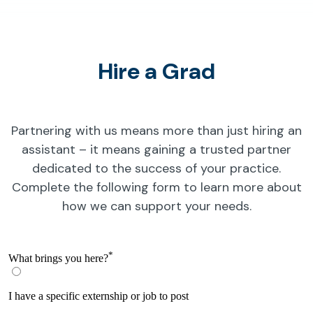
Hire a Grad
Partnering with us means more than just hiring an
assistant – it means gaining a trusted partner
dedicated to the success of your practice.
Complete the following form to learn more about
how we can support your needs.