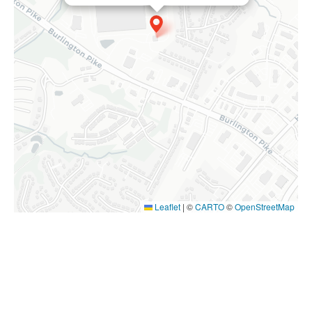
Leaflet
|
©
CARTO
©
OpenStreetMap