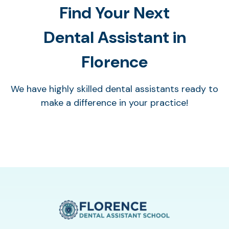
Find Your Next
Dental Assistant in
Florence
We have highly skilled dental assistants ready to
make a difference in your practice!