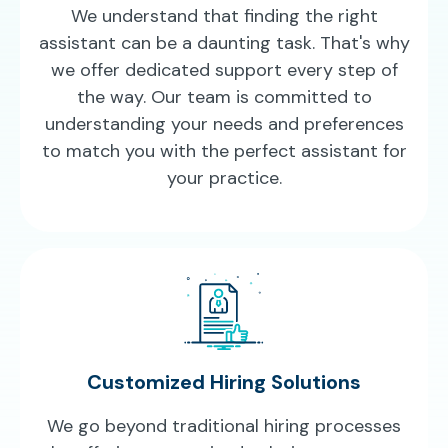
We understand that finding the right
assistant can be a daunting task. That's why
we offer dedicated support every step of
the way. Our team is committed to
understanding your needs and preferences
to match you with the perfect assistant for
your practice.
Customized Hiring Solutions
We go beyond traditional hiring processes