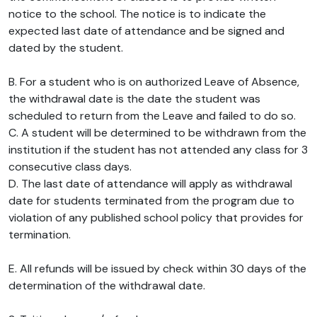
notice to the school. The notice is to indicate the
expected last date of attendance and be signed and
dated by the student.
B. For a student who is on authorized Leave of Absence,
the withdrawal date is the date the student was
scheduled to return from the Leave and failed to do so.
C. A student will be determined to be withdrawn from the
institution if the student has not attended any class for 3
consecutive class days.
D. The last date of attendance will apply as withdrawal
date for students terminated from the program due to
violation of any published school policy that provides for
termination.
E. All refunds will be issued by check within 30 days of the
determination of the withdrawal date.