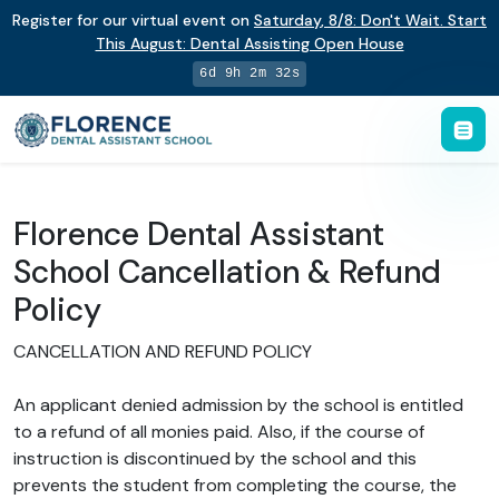
Register for our virtual event on
Saturday
,
8/8
:
Don't Wait. Start
This August: Dental Assisting Open House
6d 9h 2m 32s
Florence Dental Assistant
School Cancellation & Refund
Policy
CANCELLATION AND REFUND POLICY
An applicant denied admission by the school is entitled
to a refund of all monies paid. Also, if the course of
instruction is discontinued by the school and this
prevents the student from completing the course, the