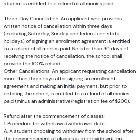
student is entitled to a refund of all monies paid.
Three-Day Cancellation: An applicant who provides
written notice of cancellation within three days
(excluding Saturday, Sunday and federal and state
holidays) of signing an enrollment agreement is entitled
to a refund of all monies paid. No later than 30 days of
receiving the notice of cancellation, the school shall
provide the 100% refund.
Other Cancellations: An applicant requesting cancellation
more than three days after signing an enrollment
agreement and making an initial payment, but prior to
entering the school, is entitled to a refund of all monies
paid (minus an administrative/registration fee of $200).
Refund after the commencement of classes:
1. Procedure for withdrawal/withdrawal date:
A. A student choosing to withdraw from the school after
the commencement of classes is to provide written