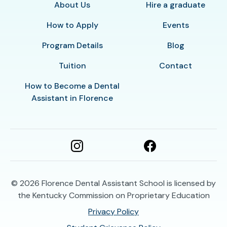
About Us
Hire a graduate
How to Apply
Events
Program Details
Blog
Tuition
Contact
How to Become a Dental
Assistant in Florence
© 2026
Florence Dental Assistant School is licensed by
the Kentucky Commission on Proprietary Education
Privacy Policy