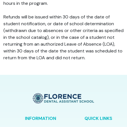
hours in the program.
Refunds will be issued within 30 days of the date of
student notification, or date of school determination
(withdrawn due to absences or other criteria as specified
in the school catalog), or in the case of a student not
returning from an authorized Leave of Absence (LOA),
within 30 days of the date the student was scheduled to
return from the LOA and did not return.
INFORMATION
QUICK LINKS