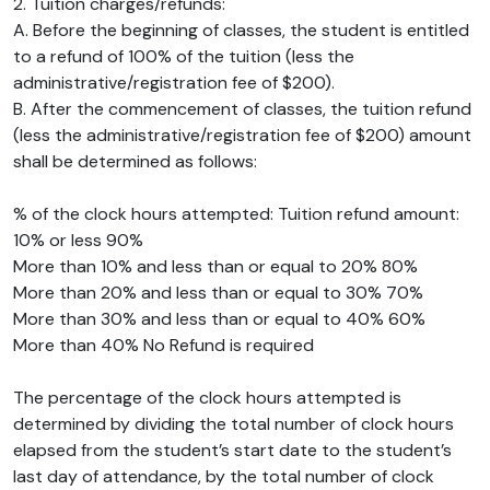
2. Tuition charges/refunds:
A. Before the beginning of classes, the student is entitled
to a refund of 100% of the tuition (less the
administrative/registration fee of $200).
B. After the commencement of classes, the tuition refund
(less the administrative/registration fee of $200) amount
shall be determined as follows:
% of the clock hours attempted: Tuition refund amount:
10% or less 90%
More than 10% and less than or equal to 20% 80%
More than 20% and less than or equal to 30% 70%
More than 30% and less than or equal to 40% 60%
More than 40% No Refund is required
The percentage of the clock hours attempted is
determined by dividing the total number of clock hours
elapsed from the student’s start date to the student’s
last day of attendance, by the total number of clock