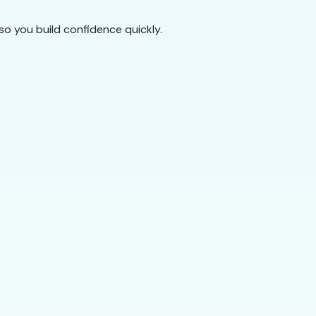
so you build confidence quickly.