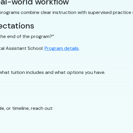
al-world workflow
 programs combine clear instruction with supervised practice 
ectations
y the end of the program?”
tal Assistant School:
Program details
.
what tuition includes and what options you have.
e, or timeline, reach out: