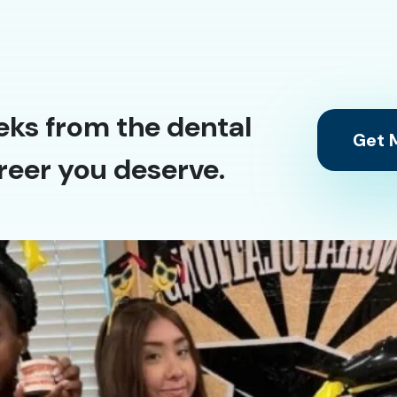
eks from the dental
Get M
reer you deserve.