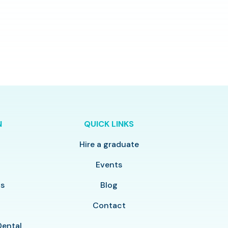
N
QUICK LINKS
Hire a graduate
y
Events
ls
Blog
Contact
Dental