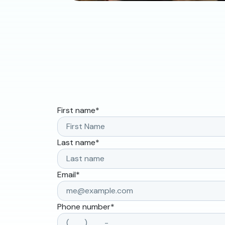
First name
*
Last name
*
Email
*
Phone number
*