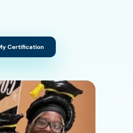
y Certification