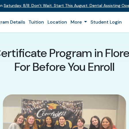
on
Saturday
,
8/8
:
Don't Wait. Start This August: Dental Assisting O
ram Details
Tuition
Location
More
Student Login
ertificate Program in Flo
For Before You Enroll