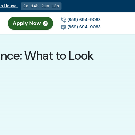
pen House
2d 14h 21m 11s
(859) 694-9083
Apply Now
(859) 694-9083
rence: What to Look