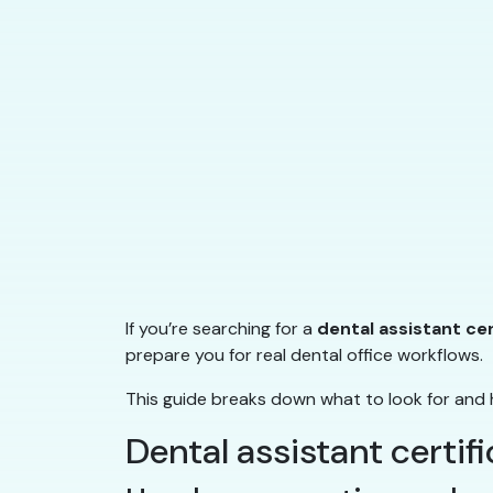
If you’re searching for a
dental assistant ce
prepare you for real dental office workflows.
This guide breaks down what to look for and 
Dental assistant certif