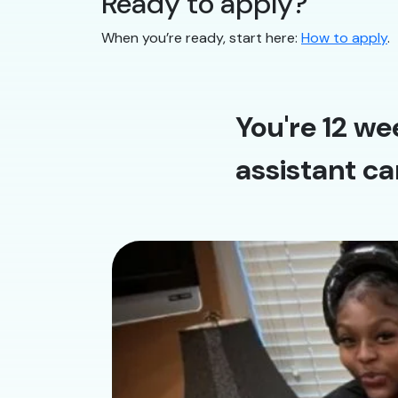
Ready to apply?
When you’re ready, start here:
How to apply
.
You're 12 we
assistant ca