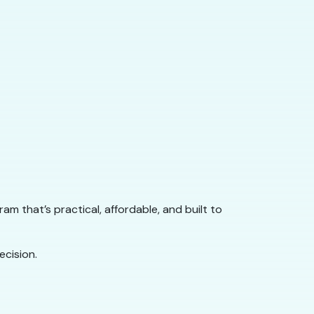
gram that’s practical, affordable, and built to
cision.