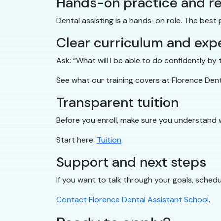
Hands-on practice and re
Dental assisting is a hands-on role. The best
Clear curriculum and exp
Ask: “What will I be able to do confidently b
See what our training covers at Florence Den
Transparent tuition
Before you enroll, make sure you understand 
Start here:
Tuition
.
Support and next steps
If you want to talk through your goals, schedul
Contact Florence Dental Assistant School
.