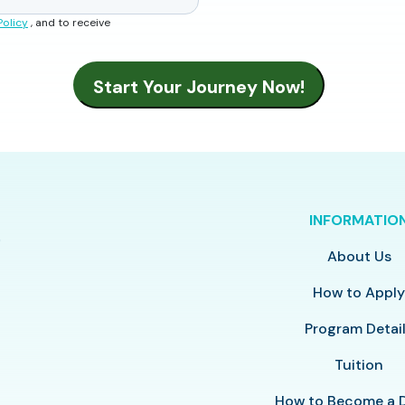
Policy
, and to receive
INFORMATIO
About Us
How to Appl
Program Detai
Tuition
How to Become a 