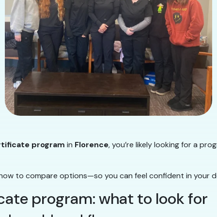
rtificate program
in
Florence
, you’re likely looking for a pro
how to compare options—so you can feel confident in your de
icate program: what to look for