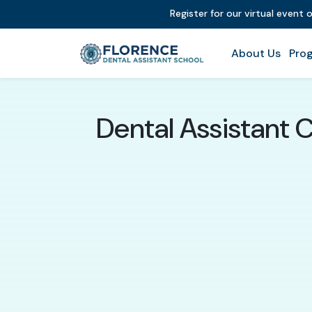
Register for our virtual event 
About Us
Prog
Dental Assistant C