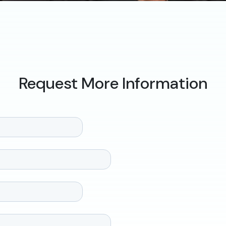
Request More Information