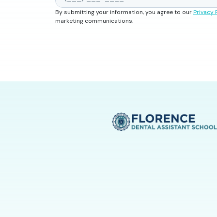
By submitting your information, you agree to our
Privacy 
marketing communications.