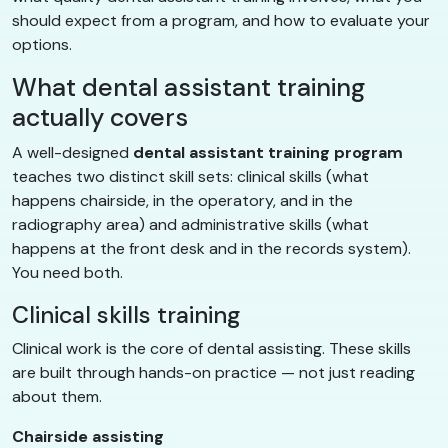
should expect from a program, and how to evaluate your
options.
What dental assistant training
actually covers
A well-designed
dental assistant training program
teaches two distinct skill sets: clinical skills (what
happens chairside, in the operatory, and in the
radiography area) and administrative skills (what
happens at the front desk and in the records system).
You need both.
Clinical skills training
Clinical work is the core of dental assisting. These skills
are built through hands-on practice — not just reading
about them.
Chairside assisting