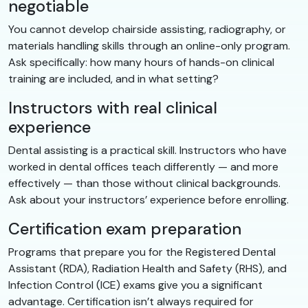
negotiable
You cannot develop chairside assisting, radiography, or
materials handling skills through an online-only program.
Ask specifically: how many hours of hands-on clinical
training are included, and in what setting?
Instructors with real clinical
experience
Dental assisting is a practical skill. Instructors who have
worked in dental offices teach differently — and more
effectively — than those without clinical backgrounds.
Ask about your instructors’ experience before enrolling.
Certification exam preparation
Programs that prepare you for the Registered Dental
Assistant (RDA), Radiation Health and Safety (RHS), and
Infection Control (ICE) exams give you a significant
advantage. Certification isn’t always required for