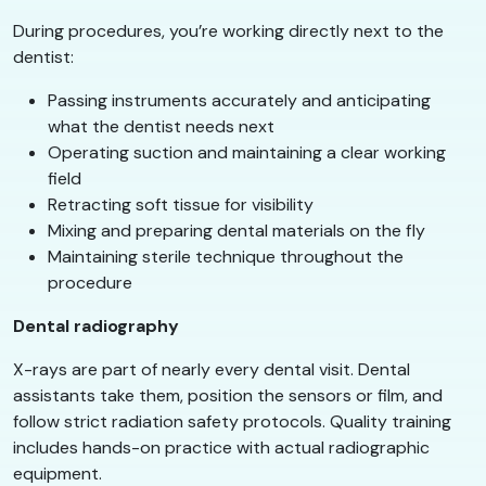
During procedures, you’re working directly next to the
dentist:
Passing instruments accurately and anticipating
what the dentist needs next
Operating suction and maintaining a clear working
field
Retracting soft tissue for visibility
Mixing and preparing dental materials on the fly
Maintaining sterile technique throughout the
procedure
Dental radiography
X-rays are part of nearly every dental visit. Dental
assistants take them, position the sensors or film, and
follow strict radiation safety protocols. Quality training
includes hands-on practice with actual radiographic
equipment.