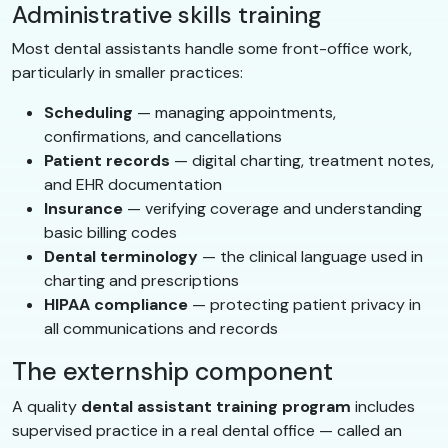
Administrative skills training
Most dental assistants handle some front-office work,
particularly in smaller practices:
Scheduling
— managing appointments,
confirmations, and cancellations
Patient records
— digital charting, treatment notes,
and EHR documentation
Insurance
— verifying coverage and understanding
basic billing codes
Dental terminology
— the clinical language used in
charting and prescriptions
HIPAA compliance
— protecting patient privacy in
all communications and records
The externship component
A quality
dental assistant training program
includes
supervised practice in a real dental office — called an