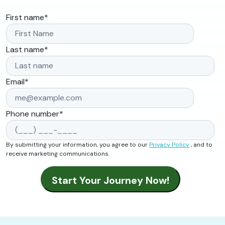
First name
*
Last name
*
Email
*
Phone number
*
By submitting your information, you agree to our
Privacy Policy
, and to
receive marketing communications.