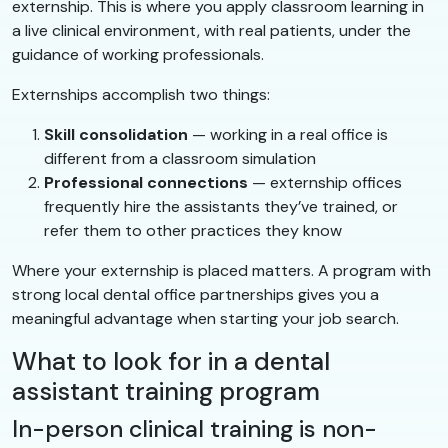
externship. This is where you apply classroom learning in
a live clinical environment, with real patients, under the
guidance of working professionals.
Externships accomplish two things:
Skill consolidation
— working in a real office is
different from a classroom simulation
Professional connections
— externship offices
frequently hire the assistants they’ve trained, or
refer them to other practices they know
Where your externship is placed matters. A program with
strong local dental office partnerships gives you a
meaningful advantage when starting your job search.
What to look for in a dental
assistant training program
In-person clinical training is non-