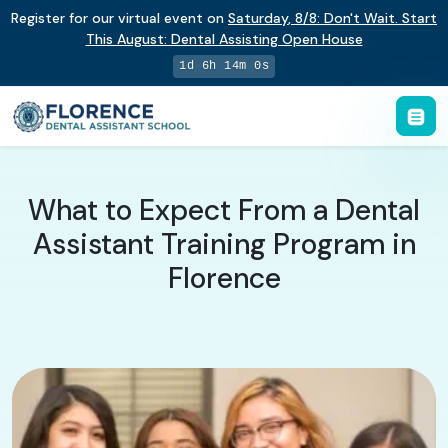
Register for our virtual event on
Saturday
,
8/8
:
Don't Wait. Start
This August: Dental Assisting Open House
1d 6h 13m 59s
What to Expect From a Dental
Assistant Training Program in
Florence