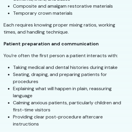
Composite and amalgam restorative materials
Temporary crown materials
Each requires knowing proper mixing ratios, working
times, and handling technique.
Patient preparation and communication
You’re often the first person a patient interacts with:
Taking medical and dental histories during intake
Seating, draping, and preparing patients for
procedures
Explaining what will happen in plain, reassuring
language
Calming anxious patients, particularly children and
first-time visitors
Providing clear post-procedure aftercare
instructions