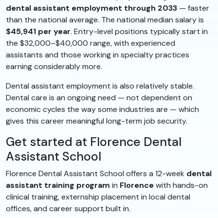
dental assistant employment through 2033
— faster
than the national average. The national median salary is
$45,941 per year
. Entry-level positions typically start in
the $32,000–$40,000 range, with experienced
assistants and those working in specialty practices
earning considerably more.
Dental assistant employment is also relatively stable.
Dental care is an ongoing need — not dependent on
economic cycles the way some industries are — which
gives this career meaningful long-term job security.
Get started at Florence Dental
Assistant School
Florence Dental Assistant School offers a 12-week
dental
assistant training program
in
Florence
with hands-on
clinical training, externship placement in local dental
offices, and career support built in.