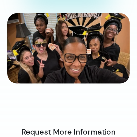
Request More Information