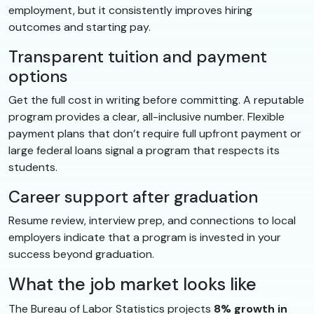
employment, but it consistently improves hiring
outcomes and starting pay.
Transparent tuition and payment
options
Get the full cost in writing before committing. A reputable
program provides a clear, all-inclusive number. Flexible
payment plans that don’t require full upfront payment or
large federal loans signal a program that respects its
students.
Career support after graduation
Resume review, interview prep, and connections to local
employers indicate that a program is invested in your
success beyond graduation.
What the job market looks like
The Bureau of Labor Statistics projects
8% growth in