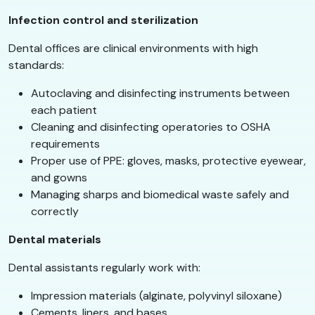
Infection control and sterilization
Dental offices are clinical environments with high
standards:
Autoclaving and disinfecting instruments between
each patient
Cleaning and disinfecting operatories to OSHA
requirements
Proper use of PPE: gloves, masks, protective eyewear,
and gowns
Managing sharps and biomedical waste safely and
correctly
Dental materials
Dental assistants regularly work with:
Impression materials (alginate, polyvinyl siloxane)
Cements, liners, and bases