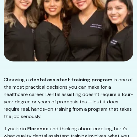
Choosing a
dental assistant training program
is one of
the most practical decisions you can make for a
healthcare career. Dental assisting doesn’t require a four-
year degree or years of prerequisites — but it does
require real, hands-on training from a program that takes
the job seriously.
If you’re in
Florence
and thinking about enrolling, here’s
what quality dental assistant training involves, what you