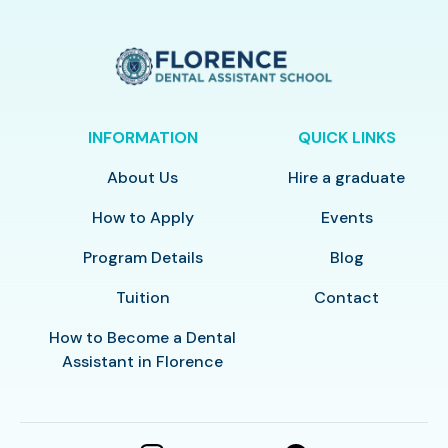
INFORMATION
QUICK LINKS
About Us
Hire a graduate
How to Apply
Events
Program Details
Blog
Tuition
Contact
How to Become a Dental
Assistant in Florence