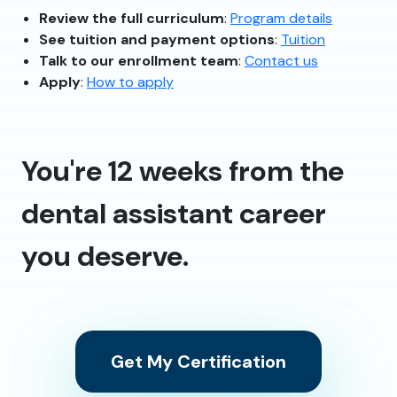
Review the full curriculum
:
Program details
See tuition and payment options
:
Tuition
Talk to our enrollment team
:
Contact us
Apply
:
How to apply
You're 12 weeks from the
dental assistant career
you deserve.
Get My Certification