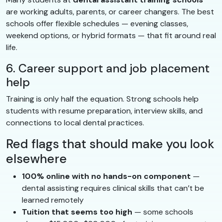
are working adults, parents, or career changers. The best
schools offer flexible schedules — evening classes,
weekend options, or hybrid formats — that fit around real
life.
6. Career support and job placement
help
Training is only half the equation. Strong schools help
students with resume preparation, interview skills, and
connections to local dental practices.
Red flags that should make you look
elsewhere
100% online with no hands-on component
—
dental assisting requires clinical skills that can’t be
learned remotely
Tuition that seems too high
— some schools