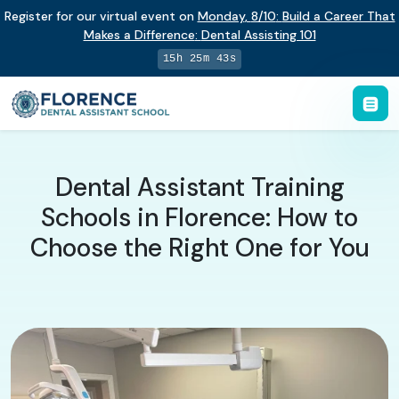
Register for our virtual event on
Monday
,
8/10
:
Build a Career That
Makes a Difference
:
Dental Assisting 101
15h 25m 42s
Dental Assistant Training
Schools in Florence: How to
Choose the Right One for You