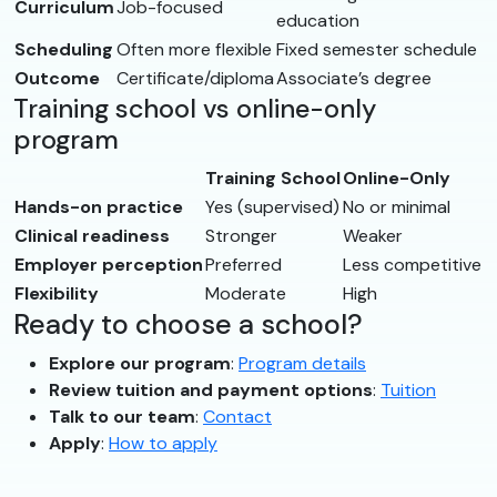
Curriculum
Job-focused
education
Scheduling
Often more flexible
Fixed semester schedule
Outcome
Certificate/diploma
Associate’s degree
Training school vs online-only
program
Training School
Online-Only
Hands-on practice
Yes (supervised)
No or minimal
Clinical readiness
Stronger
Weaker
Employer perception
Preferred
Less competitive
Flexibility
Moderate
High
Ready to choose a school?
Explore our program
:
Program details
Review tuition and payment options
:
Tuition
Talk to our team
:
Contact
Apply
:
How to apply