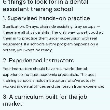
6 things to look for in a dental
assistant training school
1. Supervised hands-on practice
Sterilization, X-rays, chairside assisting, tray setups —
these are all physical skills. The only way to get good at
them is to practice them under supervision with real
equipment. If a school’s entire program happens on a
screen, you won’t be ready.
2. Experienced instructors
Your instructors should have real-world dental
experience, not just academic credentials. The best
training schools employ instructors who’ve actually
worked in dental offices and can teach from experience.
3. A curriculum built for the job
market