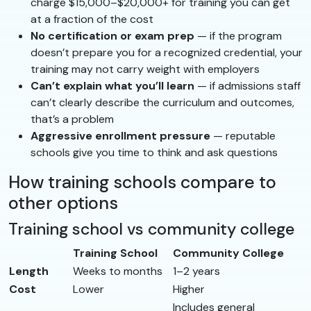
charge $15,000–$20,000+ for training you can get
at a fraction of the cost
No certification or exam prep
— if the program
doesn’t prepare you for a recognized credential, your
training may not carry weight with employers
Can’t explain what you’ll learn
— if admissions staff
can’t clearly describe the curriculum and outcomes,
that’s a problem
Aggressive enrollment pressure
— reputable
schools give you time to think and ask questions
How training schools compare to
other options
Training school vs community college
Training School
Community College
Length
Weeks to months
1–2 years
Cost
Lower
Higher
Includes general