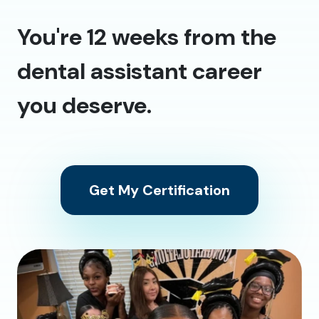
You're 12 weeks from the
dental assistant career
you deserve.
Get My Certification