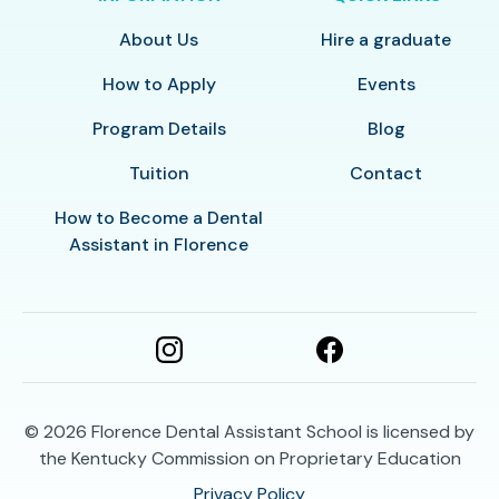
About Us
Hire a graduate
How to Apply
Events
Program Details
Blog
Tuition
Contact
How to Become a Dental
Assistant in Florence
© 2026
Florence Dental Assistant School is licensed by
the Kentucky Commission on Proprietary Education
Privacy Policy