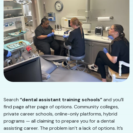
Search
“dental assistant training schools”
and you’ll
find page after page of options. Community colleges,
private career schools, online-only platforms, hybrid
programs — all claiming to prepare you for a dental
assisting career. The problem isn’t a lack of options. It’s