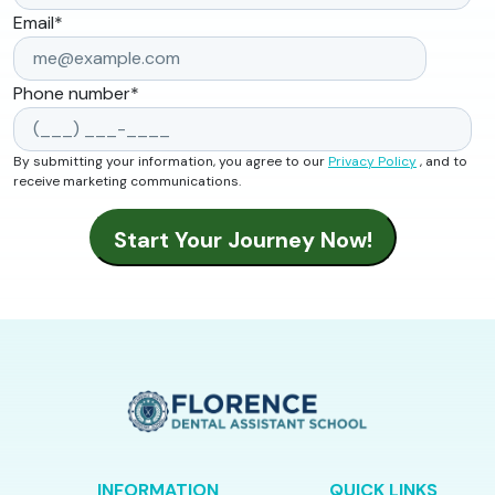
Email
*
Phone number
*
By submitting your information, you agree to our
Privacy Policy
, and to
receive marketing communications.
INFORMATION
QUICK LINKS