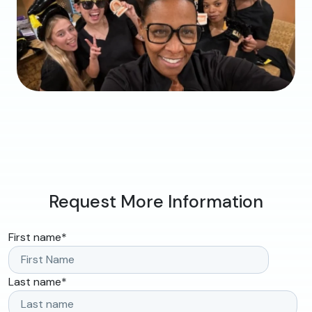
Request More Information
First name
*
Last name
*