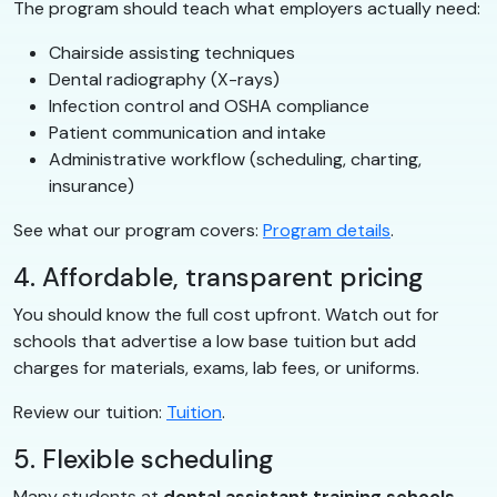
The program should teach what employers actually need:
Chairside assisting techniques
Dental radiography (X-rays)
Infection control and OSHA compliance
Patient communication and intake
Administrative workflow (scheduling, charting,
insurance)
See what our program covers:
Program details
.
4. Affordable, transparent pricing
You should know the full cost upfront. Watch out for
schools that advertise a low base tuition but add
charges for materials, exams, lab fees, or uniforms.
Review our tuition:
Tuition
.
5. Flexible scheduling
Many students at
dental assistant training schools