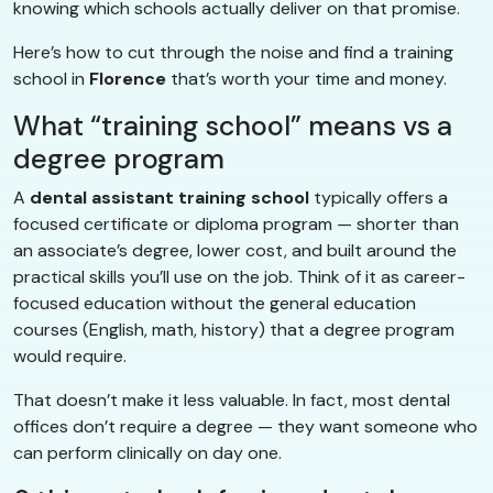
knowing which schools actually deliver on that promise.
Here’s how to cut through the noise and find a training
school in
Florence
that’s worth your time and money.
What “training school” means vs a
degree program
A
dental assistant training school
typically offers a
focused certificate or diploma program — shorter than
an associate’s degree, lower cost, and built around the
practical skills you’ll use on the job. Think of it as career-
focused education without the general education
courses (English, math, history) that a degree program
would require.
That doesn’t make it less valuable. In fact, most dental
offices don’t require a degree — they want someone who
can perform clinically on day one.