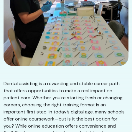
Dental assisting is a rewarding and stable career path
that offers opportunities to make a real impact on
patient care. Whether you’re starting fresh or changing
careers, choosing the right training format is an
important first step. In today’s digital age, many schools
offer online coursework—but is it the best option for
you? While online education offers convenience and