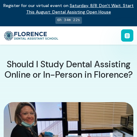
Register for our virtual event on
Saturday
,
8/8
:
Don't Wait. Start
This August: Dental Assisting Open House
6h 34m 22s
Should I Study Dental Assisting
Online or In-Person in Florence?