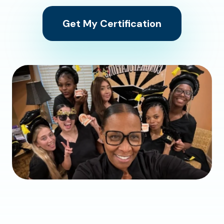
Get My Certification