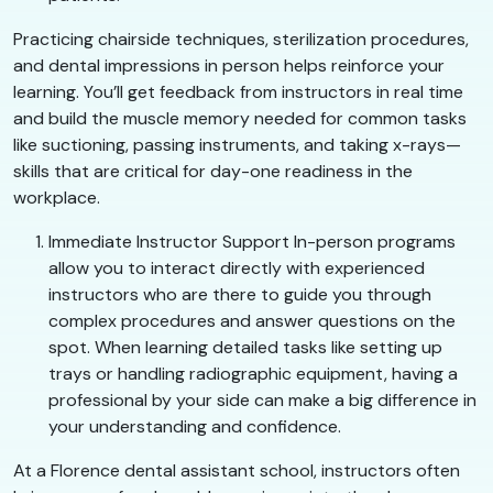
Practicing chairside techniques, sterilization procedures,
and dental impressions in person helps reinforce your
learning. You’ll get feedback from instructors in real time
and build the muscle memory needed for common tasks
like suctioning, passing instruments, and taking x-rays—
skills that are critical for day-one readiness in the
workplace.
Immediate Instructor Support In-person programs
allow you to interact directly with experienced
instructors who are there to guide you through
complex procedures and answer questions on the
spot. When learning detailed tasks like setting up
trays or handling radiographic equipment, having a
professional by your side can make a big difference in
your understanding and confidence.
At a Florence dental assistant school, instructors often