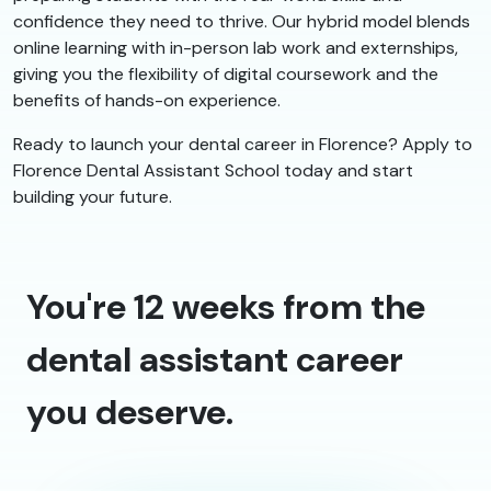
confidence they need to thrive. Our hybrid model blends
online learning with in-person lab work and externships,
giving you the flexibility of digital coursework and the
benefits of hands-on experience.
Ready to launch your dental career in Florence? Apply to
Florence Dental Assistant School today and start
building your future.
You're 12 weeks from the
dental assistant career
you deserve.