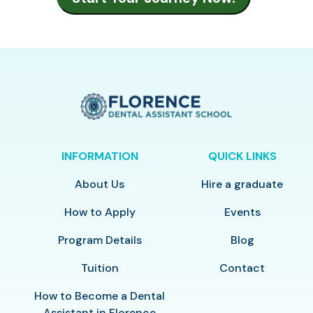
INFORMATION
QUICK LINKS
About Us
Hire a graduate
How to Apply
Events
Program Details
Blog
Tuition
Contact
How to Become a Dental
Assistant in Florence