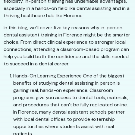
flexibility, in-person training has undeniable advantages,
especially in a hands-on field like dental assisting and in a
thriving healthcare hub like Florence.
In this blog, we’ll cover five key reasons why in-person
dental assistant training in Florence might be the smarter
choice. From direct clinical experience to stronger local
connections, attending a classroom-based program can
help you build both the confidence and the skills needed
to succeed in a dental career.
Hands-On Learning Experience One of the biggest
benefits of studying dental assisting in person is
gaining real, hands-on experience. Classroom
programs give you access to dental tools, materials,
and procedures that can’t be fully replicated online.
In Florence, many dental assistant schools partner
with local dental offices to provide externship
opportunities where students assist with real
patients.