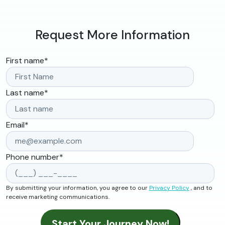
Request More Information
First name
*
Last name
*
Email
*
Phone number
*
By submitting your information, you agree to our
Privacy Policy
, and to
receive marketing communications.