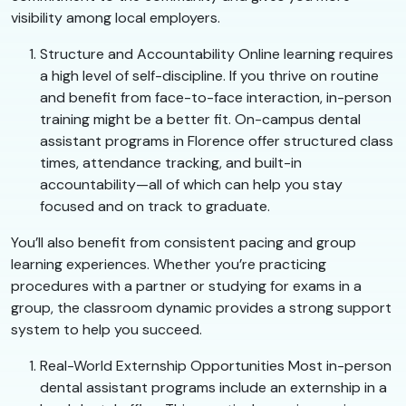
visibility among local employers.
Structure and Accountability Online learning requires
a high level of self-discipline. If you thrive on routine
and benefit from face-to-face interaction, in-person
training might be a better fit. On-campus dental
assistant programs in Florence offer structured class
times, attendance tracking, and built-in
accountability—all of which can help you stay
focused and on track to graduate.
You’ll also benefit from consistent pacing and group
learning experiences. Whether you’re practicing
procedures with a partner or studying for exams in a
group, the classroom dynamic provides a strong support
system to help you succeed.
Real-World Externship Opportunities Most in-person
dental assistant programs include an externship in a