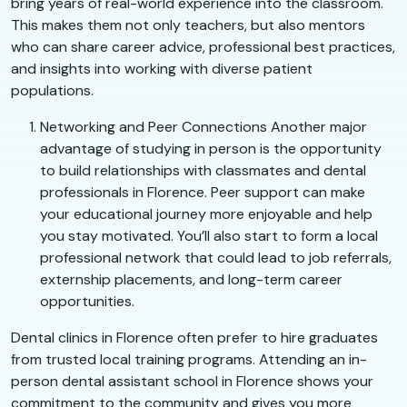
bring years of real-world experience into the classroom.
This makes them not only teachers, but also mentors
who can share career advice, professional best practices,
and insights into working with diverse patient
populations.
Networking and Peer Connections Another major
advantage of studying in person is the opportunity
to build relationships with classmates and dental
professionals in Florence. Peer support can make
your educational journey more enjoyable and help
you stay motivated. You’ll also start to form a local
professional network that could lead to job referrals,
externship placements, and long-term career
opportunities.
Dental clinics in Florence often prefer to hire graduates
from trusted local training programs. Attending an in-
person dental assistant school in Florence shows your
commitment to the community and gives you more