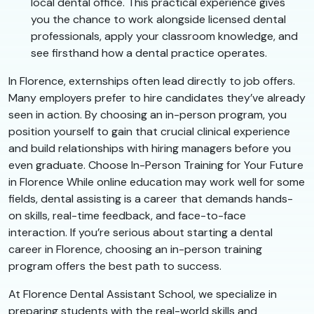
local dental office. This practical experience gives
you the chance to work alongside licensed dental
professionals, apply your classroom knowledge, and
see firsthand how a dental practice operates.
In Florence, externships often lead directly to job offers.
Many employers prefer to hire candidates they’ve already
seen in action. By choosing an in-person program, you
position yourself to gain that crucial clinical experience
and build relationships with hiring managers before you
even graduate. Choose In-Person Training for Your Future
in Florence While online education may work well for some
fields, dental assisting is a career that demands hands-
on skills, real-time feedback, and face-to-face
interaction. If you’re serious about starting a dental
career in Florence, choosing an in-person training
program offers the best path to success.
At Florence Dental Assistant School, we specialize in
preparing students with the real-world skills and