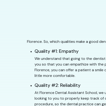
Florence. So, which qualities make a good den
Quality #1: Empathy
We understand that going to the dentist c
you so that you can empathize with the pa
Florence, you can offer a patient a smile 
little more comfortable.
Quality #2: Reliability
At Florence Dental Assistant School, we u
looking to you to properly keep track of 
procedure, so the dental practice can get 