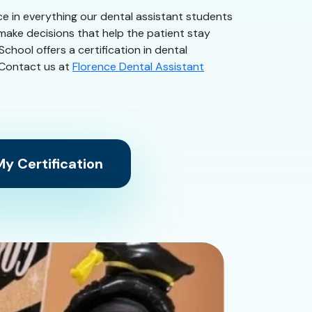
nce in everything our dental assistant students
 make decisions that help the patient stay
chool offers a certification in dental
. Contact us at
Florence Dental Assistant
y Certification