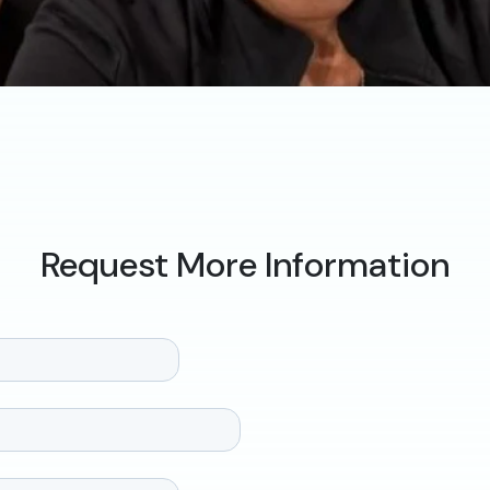
Request More Information