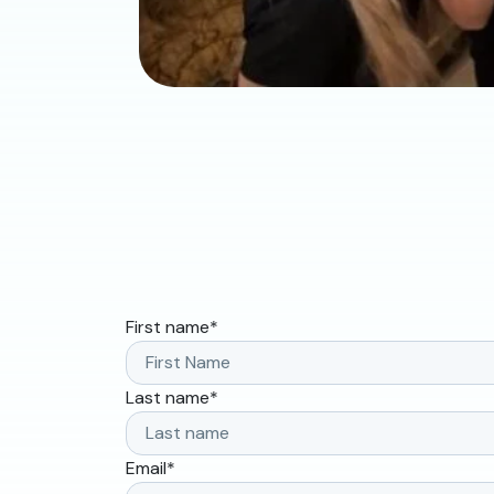
First name
*
Last name
*
Email
*