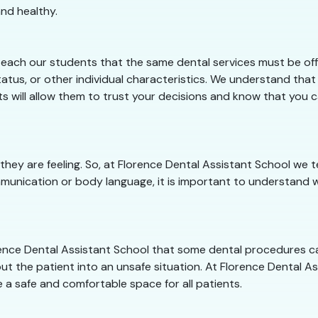
nd healthy.
teach our students that the same dental services must be offe
tus, or other individual characteristics. We understand that 
ts will allow them to trust your decisions and know that you 
they are feeling. So, at Florence Dental Assistant School w
munication or body language, it is important to understand w
lorence Dental Assistant School that some dental procedures 
ut the patient into an unsafe situation. At Florence Dental Ass
 a safe and comfortable space for all patients.