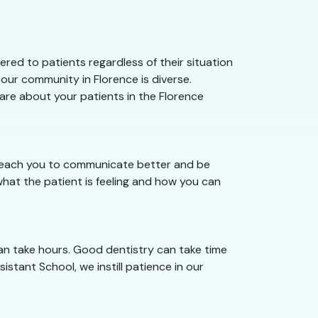
red to patients regardless of their situation
our community in Florence is diverse.
care about your patients in the Florence
e teach you to communicate better and be
hat the patient is feeling and how you can
can take hours. Good dentistry can take time
istant School, we instill patience in our