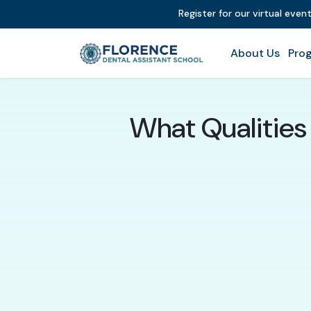
Register for our virtual even
About Us
Prog
What Qualities