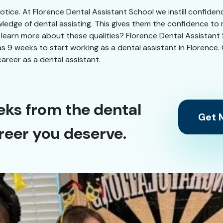
 notice. At Florence Dental Assistant School we instill confide
ledge of dental assisting. This gives them the confidence to
 learn more about these qualities? Florence Dental Assistant S
le as 9 weeks to start working as a dental assistant in Florence
areer as a dental assistant.
eks from the dental
Get M
reer you deserve.