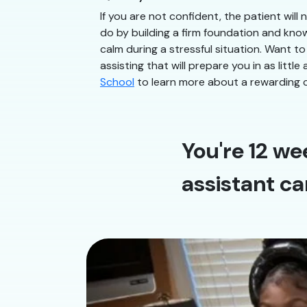
If you are not confident, the patient will
do by building a firm foundation and know
calm during a stressful situation. Want to
assisting that will prepare you in as litt
School
to learn more about a rewarding c
You're 12 we
assistant ca