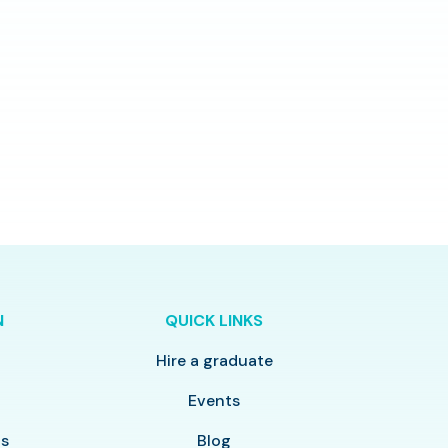
N
QUICK LINKS
Hire a graduate
y
Events
ls
Blog