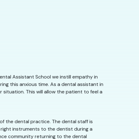
ntal Assistant School we instill empathy in
ng this anxious time. As a dental assistant in
ituation. This will allow the patient to feel a
 the dental practice. The dental staff is
right instruments to the dentist during a
orence community returning to the dental