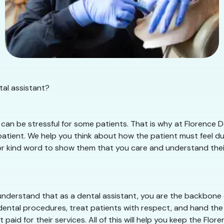
tal assistant?
an be stressful for some patients. That is why at Florence De
tient. We help you think about how the patient must feel duri
or kind word to show them that you care and understand their s
nderstand that as a dental assistant, you are the backbone of
dental procedures, treat patients with respect, and hand the 
paid for their services. All of this will help you keep the Fl