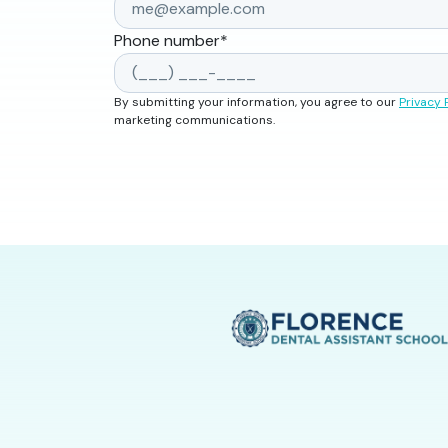
Phone number
*
By submitting your information, you agree to our
Privacy 
marketing communications.