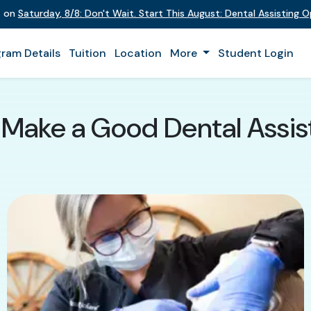
t on
Saturday
,
8/8
:
Don't Wait. Start This August: Dental Assisting 
ram Details
Tuition
Location
More
Student Login
 Make a Good Dental Assist