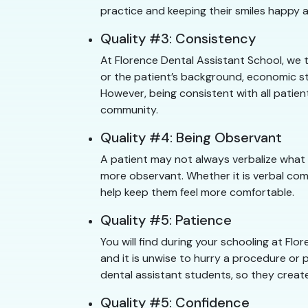
practice and keeping their smiles happy a
Quality #3: Consistency
At Florence Dental Assistant School, we 
or the patient’s background, economic sta
However, being consistent with all patien
community.
Quality #4: Being Observant
A patient may not always verbalize what 
more observant. Whether it is verbal com
help keep them feel more comfortable.
Quality #5: Patience
You will find during your schooling at F
and it is unwise to hurry a procedure or p
dental assistant students, so they create
Quality #5: Confidence