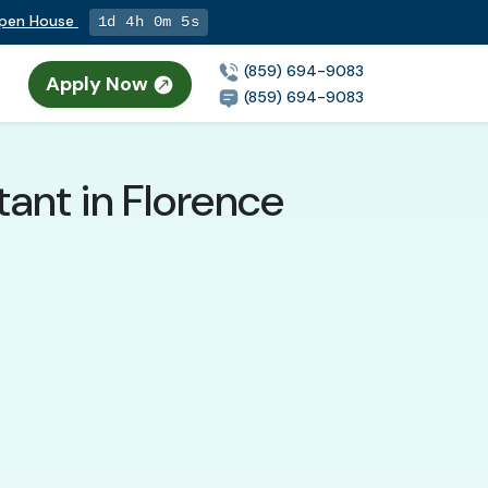
Open House
1d 4h 0m 4s
(859) 694-9083
Apply Now
(859) 694-9083
ant in Florence