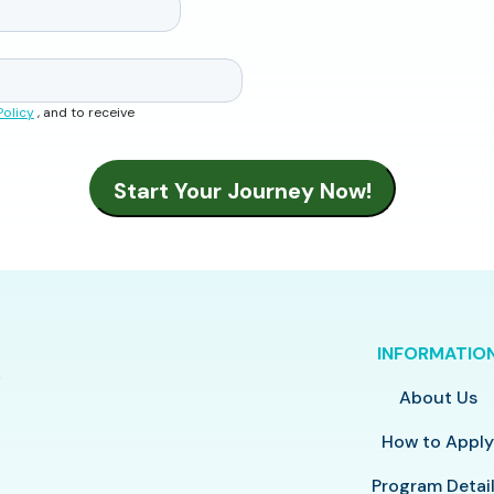
Policy
, and to receive
INFORMATIO
About Us
How to Appl
Program Detai