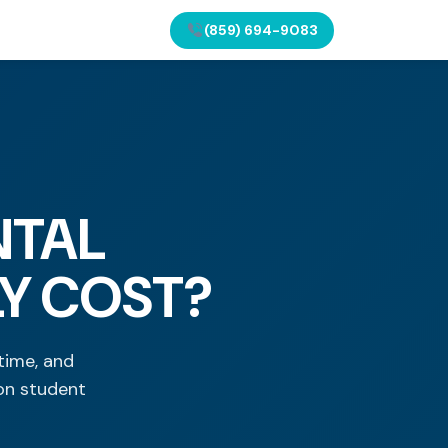
(859) 694-9083
NTAL
LY COST?
time, and
on student