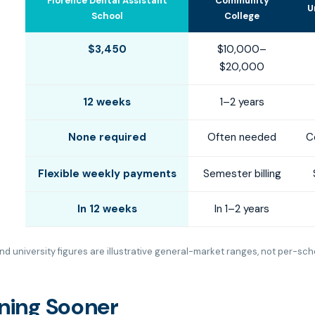
Florence Dental Assistant
Community
U
School
College
$3,450
$10,000–
$20,000
12 weeks
1–2 years
None required
Often needed
C
Flexible weekly payments
Semester billing
In 12 weeks
In 1–2 years
d university figures are illustrative general-market ranges, not per-sch
rning Sooner