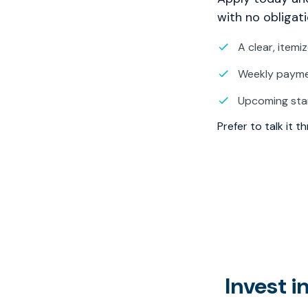
with no obligati
A clear, itemi
Weekly paymen
Upcoming sta
Prefer to talk it 
Invest 