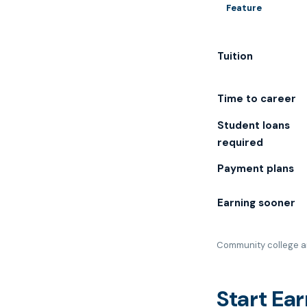
Feature
Tuition
Time to career
Student loans
required
Payment plans
Earning sooner
Community college an
Start Ea