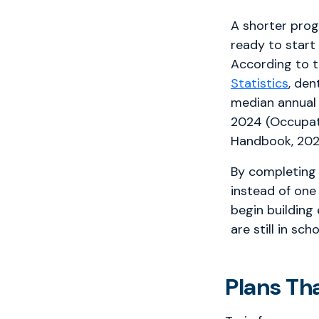
A shorter pro
ready to start
According to 
Statistics
, den
median annual
2024 (Occupat
Handbook, 202
By completing 
instead of one
begin building
are still in scho
Plans Th