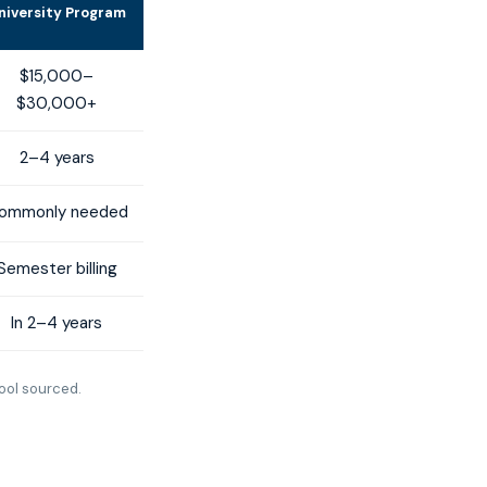
niversity Program
$15,000–
$30,000+
2–4 years
ommonly needed
Semester billing
In 2–4 years
ool sourced.