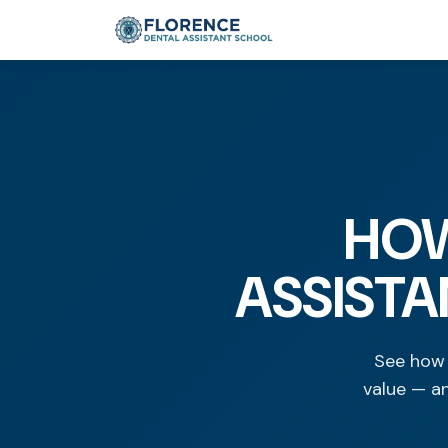
HOW
ASSISTA
See how 
value — a