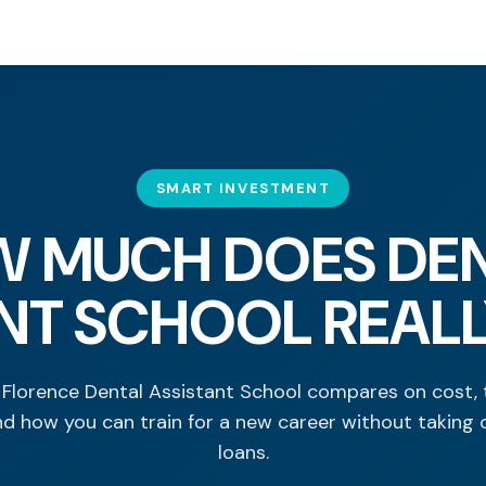
SMART INVESTMENT
 MUCH DOES DE
NT SCHOOL REAL
Florence Dental Assistant School compares on cost, 
nd how you can train for a new career without taking 
loans.