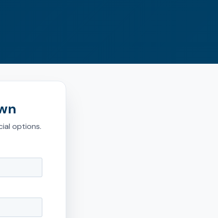
own
ial options.