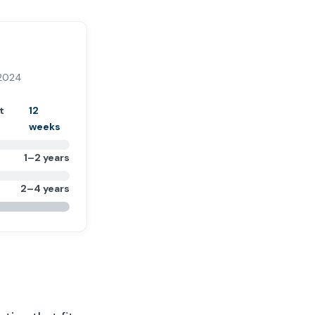
 2024
t
12
weeks
1–2 years
2–4 years