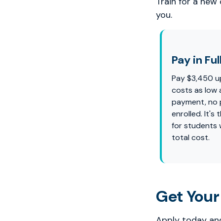
Train for a new
you.
Pay in Ful
Pay $3,450 u
costs as low 
payment, no p
enrolled. It'
for students
total cost.
Get Your
Apply today and