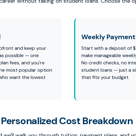
 career without taking on student loans. Choose the op
l
Weekly Payment 
pfront and keep your
Start with a deposit of 
as possible — one
make manageable weekl
lan fees, and you're
No credit checks, no int
s the most popular option
student loans — just a s
 who want the lowest
that fits your budget.
 Personalized Cost Breakdown
 we'll walk you through tuition, payment plans, and y