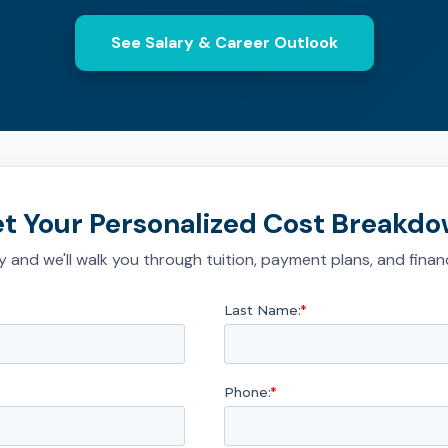
See Salary & Career Outlook
t Your Personalized Cost Breakd
 and we'll walk you through tuition, payment plans, and financ